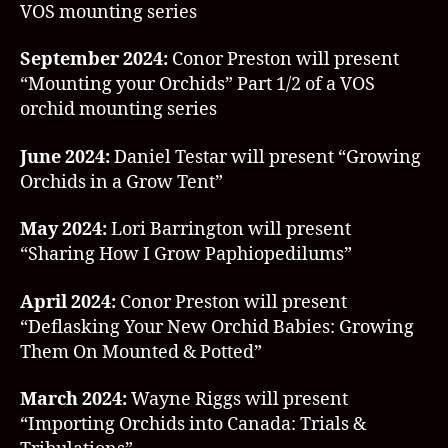
VOS mounting series
September 2024:
Conor Preston will present
“Mounting your Orchids” Part 1/2 of a VOS
orchid mounting series
June 2024:
Daniel Testar will present “Growing
Orchids in a Grow Tent”
May 2024:
Lori Barrington will present
“Sharing How I Grow Paphiopedilums”
April 2024:
Conor Preston will present
“Deflasking Your New Orchid Babies: Growing
Them On Mounted & Potted”
March 2024:
Wayne Riggs will present
“Importing Orchids into Canada: Trials &