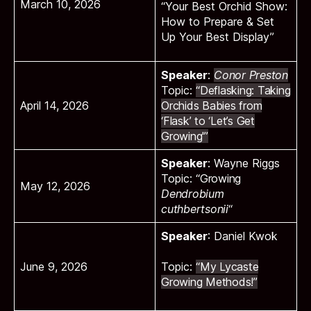
March 10, 2026
“Your Best Orchid Show:
How to Prepare & Set
Up Your Best Display”
Speaker
:
Conor Preston
Topic:
“Deflasking: Taking
April 14, 2026
Orchids Babies from
‘Flask’ to ‘Let’s Get
Growing'”
Speaker
:
Wayne Riggs
Topic:
“Growing
May 12, 2026
Dendrobium
cuthbertsonii
“
Speaker
: Daniel Kwok
June 9, 2026
Topic:
“My Lycaste
Growing Methods!”