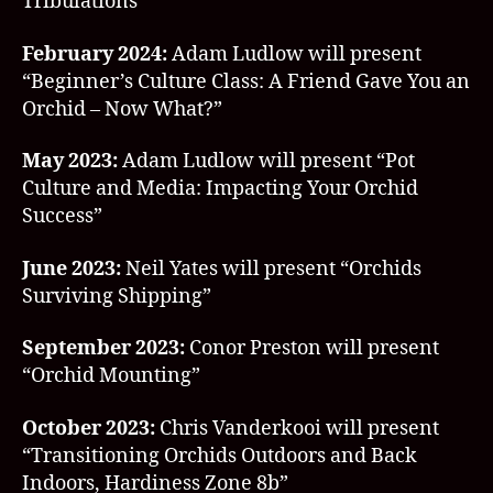
Tribulations”
February 2024:
Adam Ludlow will present
“Beginner’s Culture Class: A Friend Gave You an
Orchid – Now What?”
May 2023:
Adam Ludlow will present “Pot
Culture and Media: Impacting Your Orchid
Success”
June 2023:
Neil Yates will present “Orchids
Surviving Shipping”
September 2023:
Conor Preston will present
“Orchid Mounting”
October 2023:
Chris Vanderkooi will present
“Transitioning Orchids Outdoors and Back
Indoors, Hardiness Zone 8b”