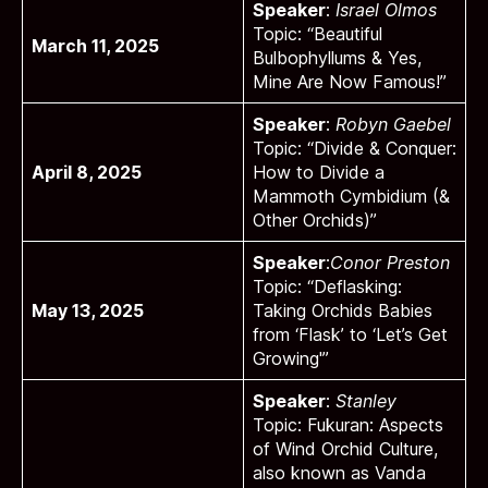
Speaker
:
Israel Olmos
Topic: “Beautiful
March 11, 2025
Bulbophyllums & Yes,
Mine Are Now Famous!”
Speaker
:
Robyn Gaebel
Topic: “Divide & Conquer:
April 8, 2025
How to Divide a
Mammoth Cymbidium (&
Other Orchids)”
Speaker
:
Conor Preston
Topic: “Deflasking:
May 13, 2025
Taking Orchids Babies
from ‘Flask’ to ‘Let’s Get
Growing'”
Speaker
:
Stanley
Topic: Fukuran: Aspects
of Wind Orchid Culture,
also known as Vanda