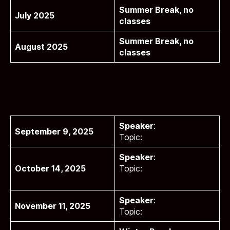
Summer Break, no
July 2025
classes
Summer Break, no
August 2025
classes
Speaker
:
September 9, 2025
Topic:
Speaker
:
October 14, 2025
Topic:
Speaker
:
November 11, 2025
Topic: