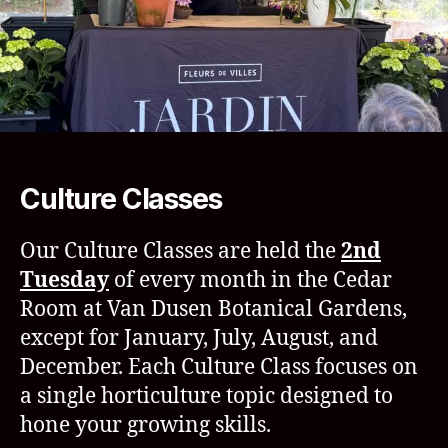
Culture Classes
Our Culture Classes are held the
2nd
Tuesday
of every month in the Cedar
Room at Van Dusen Botanical Gardens,
except for January, July, August, and
December. Each Culture Class focuses on
a single horticulture topic designed to
hone your growing skills.