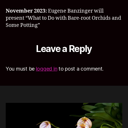
November 2023:
Eugene Banzinger will
present “What to Do with Bare-root Orchids and
Some Potting”
Leave a Reply
You must be
logged in
to post a comment.