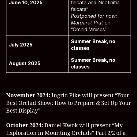
June 10, 2025
falcata and Neofinitia
falcata”
Postponed for now:
Margaret Prat
on
“Orchid Viruses”
Summer Break, no
July 2025
classes
Summer Break, no
August 2025
classes
November 2024:
Ingrid Pike will present “Your
Best Orchid Show: How to Prepare & Set Up Your
Best Display”
October 2024:
Daniel Kwok will present “My
Exploration in Mounting Orchids” Part 2/2 of a