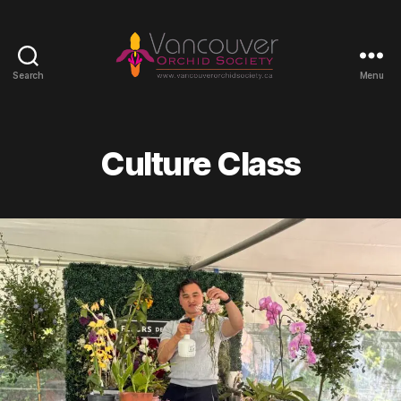
Search
Menu
Vancouver
Orchid
Society
Culture Class