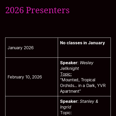
2026 Presenters
No classes in January
January 2026
Speaker
:
Wesley
Jellknight
Topic:
February 10, 2026
“Mounted, Tropical
Orchids… in a Dark, YVR
Apartment”
Speaker
:
Stanley &
Ingrid
Topic: