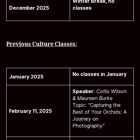
Winter Break, no
December 2025
classes
Previous Culture Classes:
No classes in January
January 2025
Speaker
:
Collis Wilson
& Maureen Burke
Topic: “Capturing the
February 11, 2025
Best of Your Orchids: A
Journey on
Photography”