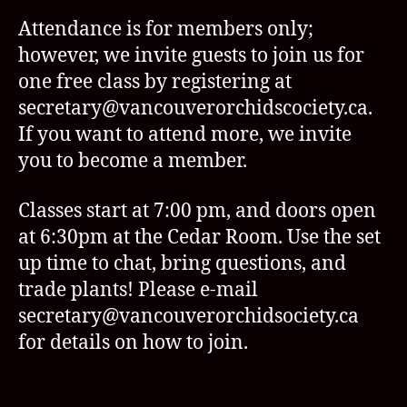
Attendance is for members only;
however, we invite guests to join us for
one free class by registering at
secretary@vancouverorchidscociety.ca.
If you want to attend more, we invite
you to become a member.
Classes start at 7:00 pm, and doors open
at 6:30pm at the Cedar Room. Use the set
up time to chat, bring questions, and
trade plants! Please e-mail
secretary@vancouverorchidsociety.ca
for details on how to join.