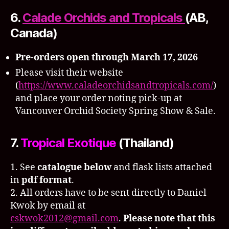
6.
Calade Orchids and Tropicals
(AB,
Canada)
Pre-orders open through March 17, 2026
Please visit their website
(
https://www.caladeorchidsandtropicals.com/
)
and place your order noting pick-up at
Vancouver Orchid Society Spring Show & Sale.
7.
Tropical Exotique
(Thailand)
1. See
catalogue below
and flask lists attached
in
pdf format
.
2. All orders have to be sent directly to Daniel
Kwok by email at
cskwok2012@gmail.com
.
Please note that this