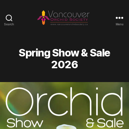
Search
Menu
Vancouver
Orchid
Society
Spring Show & Sale
2026