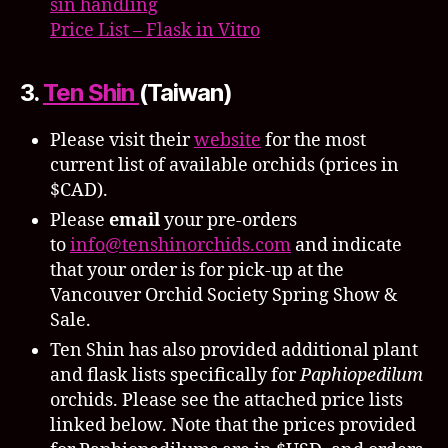
sin handling
Price List – Flask in Vitro
3.
Ten Shin
(Taiwan)
Please visit their
website
for the most
current list of available orchids (prices in
$CAD).
Please
email
your pre-orders
to
info@tenshinorchids.com
and indicate
that your order is for pick-up at the
Vancouver Orchid Society Spring Show &
Sale.
Ten Shin has also provided additional plant
and flask lists specifically for
Paphiopedilum
orchids. Please see the attached price lists
linked below. Note that the prices provided