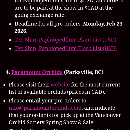
for Paphiopedilums are in $USD, and orders
are to be paid at the show in $CAD at the
going exchange rate.
Deadline for all pre-orders
:
Monday,
Feb 23
2026.
Ten Shin, Paphiopedilum Plant List (USD)
Ten Shin, Paphiopedilum Flask List (USD)
4.
Paramount Orchids
(Parksville, BC)
Please visit their
website
for the most current
list of available orchids (prices in CAD).
Please
email
your pre-orders to
info@paramountorchids.com
, and indicate
that your order is for pick up at the Vancouver
Orchid Society Spring Show & Sale.