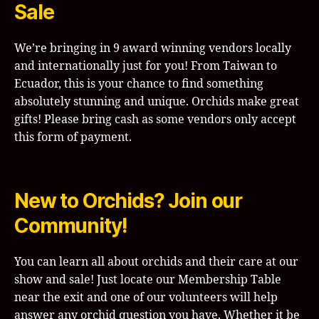
Sale
We’re bringing in 9 award winning vendors locally
and internationally just for you! From Taiwan to
Ecuador, this is your chance to find something
absolutely stunning and unique. Orchids make great
gifts! Please bring cash as some vendors only accept
this form of payment.
New to Orchids? Join our
Community!
You can learn all about orchids and their care at our
show and sale! Just locate our Membership Table
near the exit and one of our volunteers will help
answer any orchid question you have. Whether it be