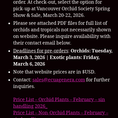
order. At check-out, select the option for
pick-up at Vancouver Orchid Society Spring
Show & Sale, March 20-22, 2026.
Please see attached PDF files for full list of
orchids and tropicals not necessarily shown
on website. Please inquire availability with
their contact email below.
Deadlines for pre-orders
:
Orchids: Tuesday,
March 3, 2026 |
Exotic plants: Friday,
March 6, 2026
Note that website prices are in $USD.
Contact:
sales@
ecuagenera.com
for further
inquiries.
Price List – Orchid Plants – February – sin
handling
2026_
Price List – Non-Orchid Plants – February –