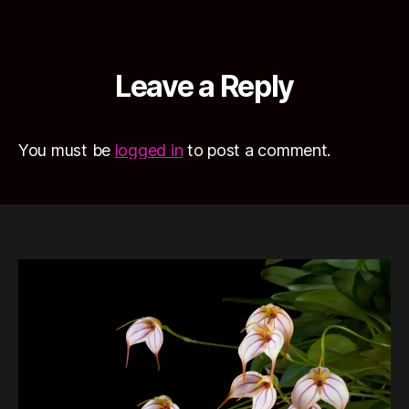
Leave a Reply
You must be
logged in
to post a comment.