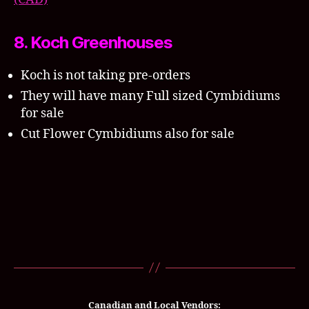
8. Koch Greenhouses
Koch is not taking pre-orders
They will have many Full sized Cymbidiums
for sale
Cut Flower Cymbidiums also for sale
Canadian and Local Vendors: