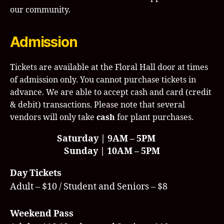
our community.
Admission
Tickets are available at the Floral Hall door at times
of admission only. You cannot purchase tickets in
advance. We are able to accept cash and card (credit
& debit) transactions. Please note that several
vendors will only take
cash
for plant purchases.
Saturday | 9AM – 5PM
Sunday | 10AM – 5PM
Day Tickets
Adult – $10 / Student and Seniors – $8
Weekend Pass