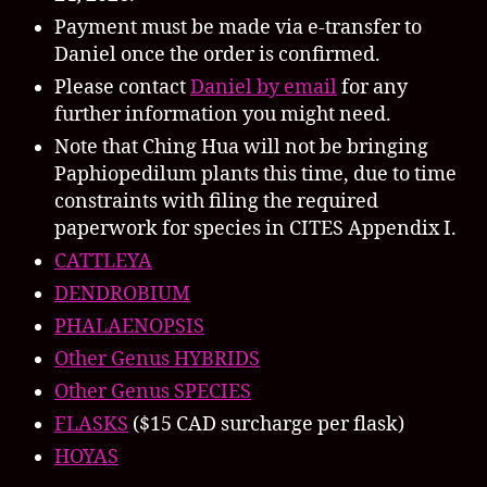
Payment must be made via e-transfer to
Daniel once the order is confirmed.
Please contact
Daniel by email
for any
further information you might need.
Note that Ching Hua will not be bringing
Paphiopedilum plants this time, due to time
constraints with filing the required
paperwork for species in CITES Appendix I.
CATTLEYA
DENDROBIUM
PHALAENOPSIS
Other Genus HYBRIDS
Other Genus SPECIES
FLASKS
($15 CAD surcharge per flask)
HOYAS