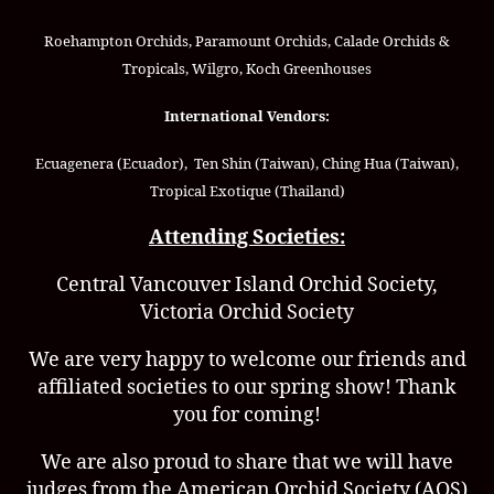
Roehampton Orchids, Paramount Orchids, Calade Orchids &
Tropicals, Wilgro, Koch Greenhouses
International Vendors:
Ecuagenera (Ecuador), Ten Shin (Taiwan), Ching Hua (Taiwan),
Tropical Exotique (Thailand)
Attending Societies:
Central Vancouver Island Orchid Society,
Victoria Orchid Society
We are very happy to welcome our friends and
affiliated societies to our spring show! Thank
you for coming!
We are also proud to share that we will have
judges from the American Orchid Society (AOS)