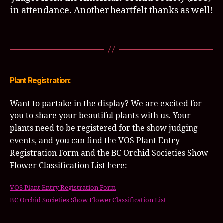
in attendance. Another heartfelt thanks as well!
Plant Registration:
Want to partake in the display? We are excited for
you to share your beautiful plants with us. Your
plants need to be registered for the show judging
events, and you can find the VOS Plant Entry
Registration Form and the BC Orchid Societies Show
Flower Classification List here:
VOS Plant Entry Registration Form
BC Orchid Societies Show Flower Classification List