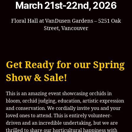
March 21st-22nd, 2026
Floral Hall at VanDusen Gardens – 5251 Oak
Street, Vancouver
Get Ready for our Spring
Show & Sale!
This is an amazing event showcasing orchids in
bloom, orchid judging, education, artistic expression
and conservation. We cordially invite you and your
loved ones to attend. This is entirely volunteer-
driven and an incredible undertaking, but we are
thrilled to share our horticultural happiness with