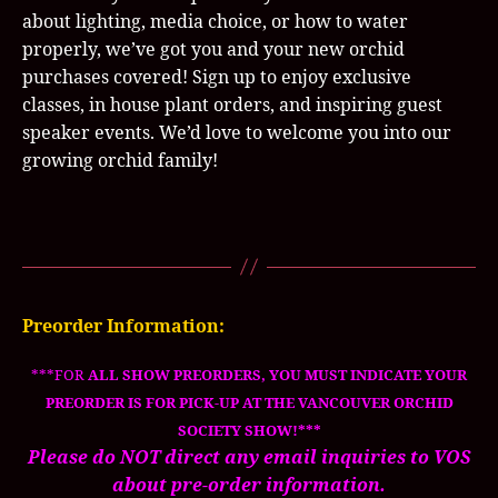
about lighting, media choice, or how to water
properly, we’ve got you and your new orchid
purchases covered! Sign up to enjoy exclusive
classes, in house plant orders, and inspiring guest
speaker events. We’d love to welcome you into our
growing orchid family!
Preorder Information:
***FOR
ALL SHOW PREORDERS, YOU MUST INDICATE YOUR
PREORDER IS FOR PICK-UP AT THE VANCOUVER ORCHID
SOCIETY SHOW!***
Please do NOT direct any email inquiries to VOS
about pre-order information.