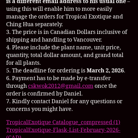
is a different email address to his usual one
–
using this will enable him to more easily
manage the orders for
Tropical Exotique
and
Ching Hua separately.
3. The price is in Canadian Dollars inclusive of
shipping and handling to Vancouver.
4. Please include the plant name, unit price,
quantity, total dollar amount, and grand total
for all plants.
5. The deadline for ordering is
March 2, 2026
.
6. Payment has to be made by e-transfer
through
cskwok2012@gmail.com
once the
order is confirmed by Daniel.
7. Kindly contact Daniel for any questions or
concerns you might have.
TropicalExotique Catalogue_compressed (1)
TropicalExotique-Flask-List-February-2026-
(CAD)