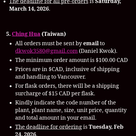
The deadline for all pre-orders
is
Saturday,
March 14, 2026
.
5.
Ching Hua
(Taiwan)
All orders must be sent by
email
to
dkwok3580@gmail.com
(Daniel Kwok).
The minimum order amount is $100.00 CAD
Prices are in $CAD, inclusive of shipping
and handling to Vancouver.
For flask orders, there will be a shipping
surcharge of $15 CAD per flask.
Kindly indicate the code number of the
plant, plant name, size, unit price, quantity
and total amount in your email.
The deadline for ordering
is
Tuesday,
Feb
24, 2026
.