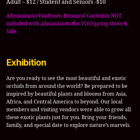
Adult – $12 / Student and Seniors -$10
Admission to VanDusen Botanical Garden is NOT
included with admission to the VOS Spring Show &
Sale.
Exhibition
Are you ready to see the most beautiful and exotic
orchids from around the world? Be prepared to be
inspired by beautiful plants and blooms from Asia,
Africa, and Central America to beyond. Our local
members and visiting vendors were able to grow all
these exotic plants just for you. Bring your friends,
family, and special date to explore nature’s marvels.