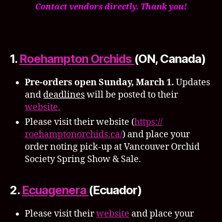
Contact vendors directly. Thank you!
1.
Roehampton Orchids
(ON, Canada)
Pre-orders open Sunday, March 1.
Updates
and
deadlines
will be posted to their
website.
Please visit their website (
https://
roehamptonorchids.ca/
) and place your
order noting pick-up at Vancouver Orchid
Society Spring Show & Sale.
2.
Ecuagenera
(Ecuador)
Please visit their
website
and place your