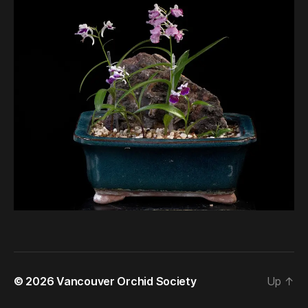
© 2026
Vancouver Orchid Society
Up
↑