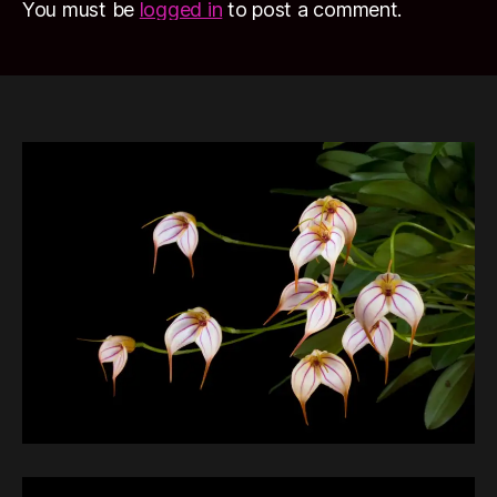
You must be
logged in
to post a comment.