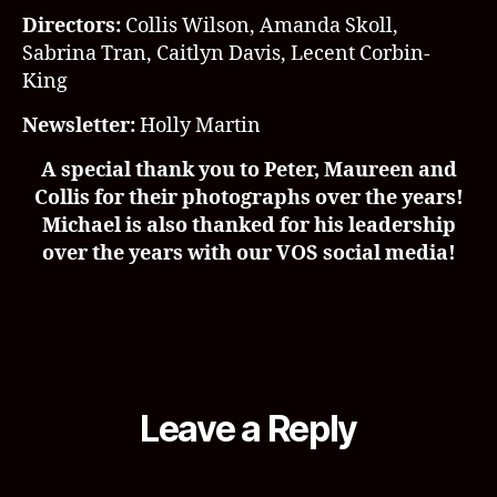
Directors:
Collis Wilson,
Amanda Skoll,
Sabrina Tran, Caitlyn Davis, Lecent Corbin-
King
Newsletter:
Holly Martin
A special thank you to Peter, Maureen and
Collis for their photographs over the years!
Michael is also thanked for his leadership
over the years with our VOS social media!
Leave a Reply