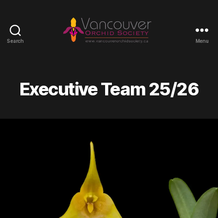
Search
Menu
Vancouver
Orchid
Society
Executive Team 25/26