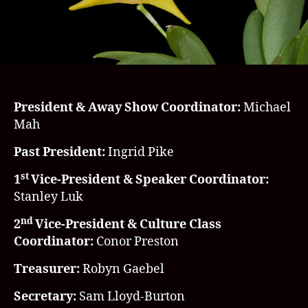
President & Away Show Coordinator:
Michael
Mah
Past President:
Ingrid Pike
st
1
Vice-President & Speaker Coordinator:
Stanley Luk
nd
2
Vice-President & Culture Class
Coordinator:
Conor Preston
Treasurer:
Robyn Gaebel
Secretary:
Sam Lloyd-Burton