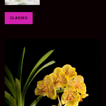
CLASSES