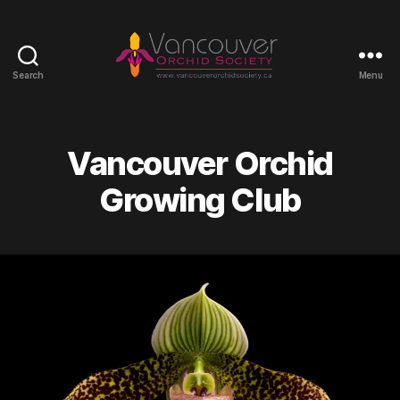
Search
Menu
Vancouver
Orchid
Society
Vancouver Orchid
Growing Club