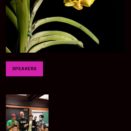
SPEAKERS