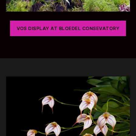
VOS DISPLAY AT BLOEDEL CONSEVATORY