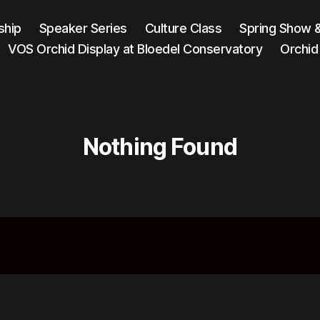
hip
Speaker Series
Culture Class
Spring Show 
VOS Orchid Display at Bloedel Conservatory
Orchid
Nothing Found