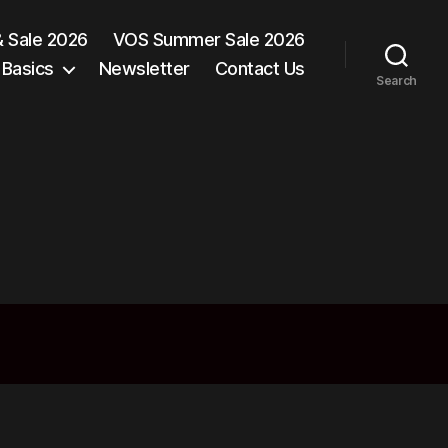
& Sale 2026
VOS Summer Sale 2026
 Basics
Newsletter
Contact Us
Search