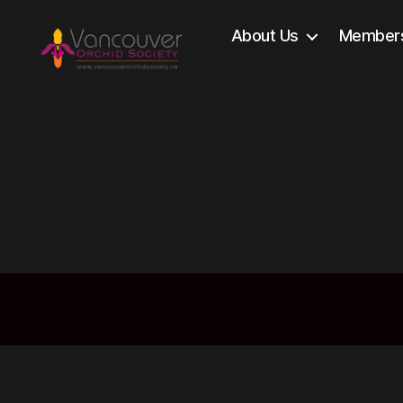
About Us
Members
Vancouver
Orchid
Society